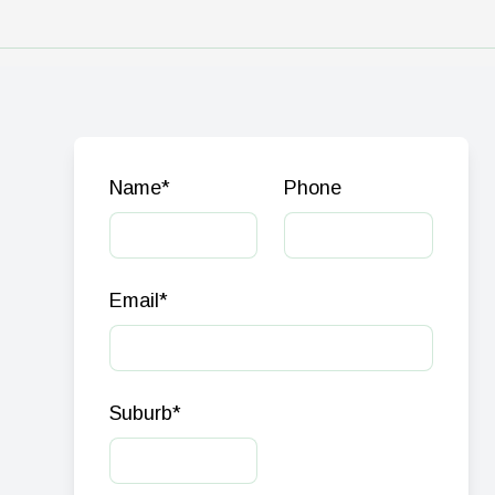
Name
*
Phone
Email
*
Suburb
*