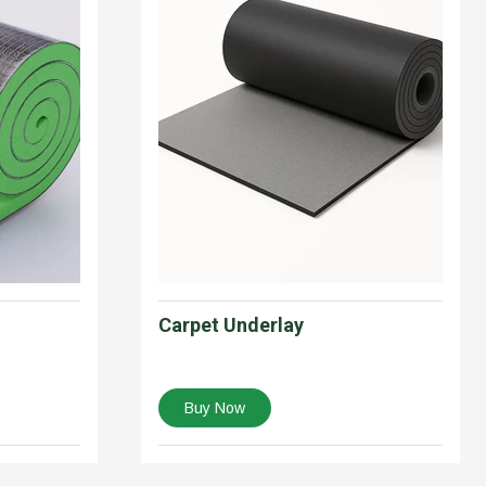
Carpet Underlay
Buy Now