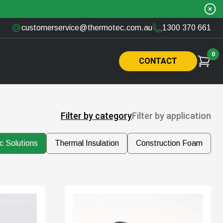
customerservice@thermotec.com.au
1300 370 661
0
CONTACT
Filter by category
Filter by application
c Solutions
Thermal Insulation
Construction Foam