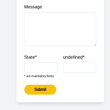
Message
State
*
undefined
*
* are mandatory fields
Submit