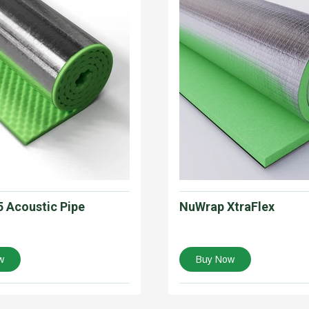
 Acoustic Pipe
NuWrap XtraFlex
w
Buy Now