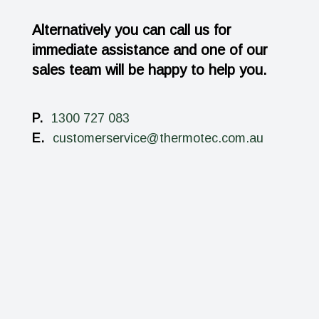
Alternatively you can call us for
immediate assistance and one of our
sales team will be happy to help you.
P.
1300 727 083
E.
customerservice@thermotec.com.au