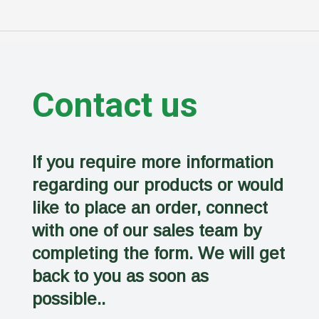
Contact us
If you require more information
regarding our products or would
like to place an order, connect
with one of our sales team by
completing the form. We will get
back to you as soon as
possible..