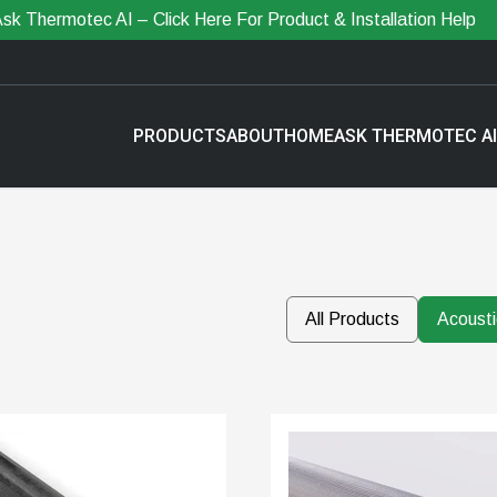
sk Thermotec AI – Click Here For Product & Installation Help
PRODUCTS
ABOUT
HOME
ASK THERMOTEC AI
All Products
Acousti