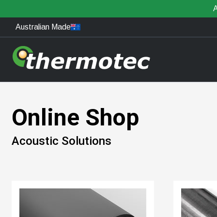
A
Australian Made
Online Shop
Acoustic Solutions