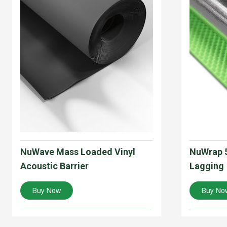
NuWave Mass Loaded Vinyl
NuWrap 5
Acoustic Barrier
Lagging
Buy Now
Buy No