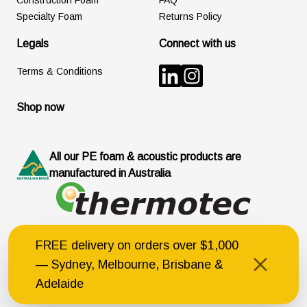
Construction Foam
FAQ
Specialty Foam
Returns Policy
Legals
Connect with us
Terms & Conditions
Shop now
All our PE foam & acoustic products are
manufactured in Australia
FREE delivery on orders over $1,000
© Thermotec Australia Pty Ltd
168 Carrington Street, Revesby NSW 2212
— Sydney, Melbourne, Brisbane &
ABN 77 003 205 605
Australian Acoustical Society (Member ID:4523)
Adelaide
Built by C&B