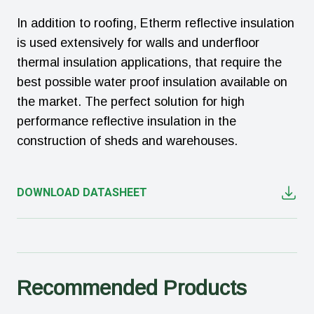
In addition to roofing, Etherm reflective insulation
is used extensively for walls and underfloor
thermal insulation applications, that require the
best possible water proof insulation available on
the market. The perfect solution for high
performance reflective insulation in the
construction of sheds and warehouses.
DOWNLOAD DATASHEET
Recommended Products