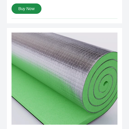
Buy Now