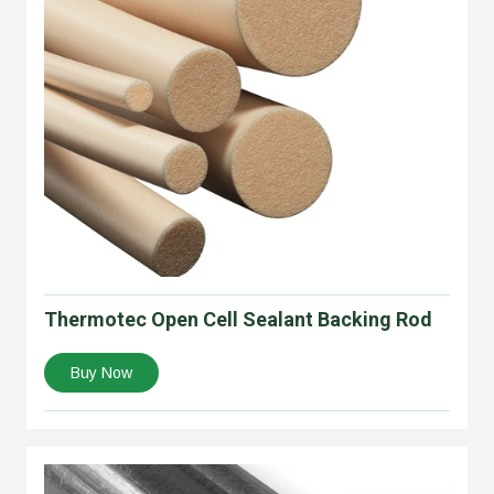
Thermotec Open Cell Sealant Backing Rod
Buy Now