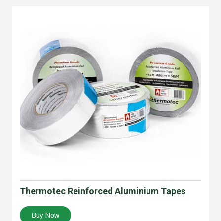
Thermotec Reinforced Aluminium Tapes
Buy Now