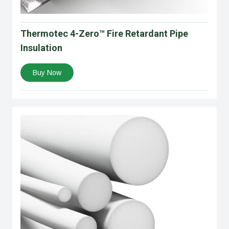
Thermotec 4-Zero™ Fire Retardant Pipe
Insulation
Buy Now