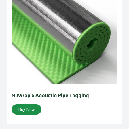
NuWrap 5 Acoustic Pipe Lagging
Buy Now