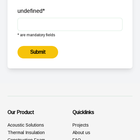
undefined
*
* are mandatory fields
Submit
Our Product
Quicklinks
Acoustic Solutions
Projects
Thermal Insulation
About us