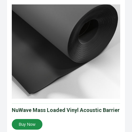
NuWave Mass Loaded Vinyl Acoustic Barrier
Buy Now