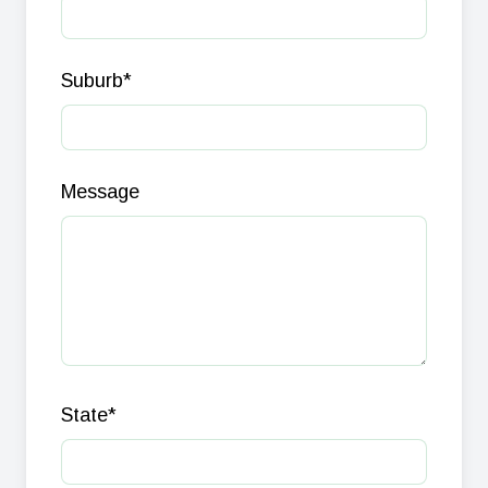
Suburb
*
Message
State
*