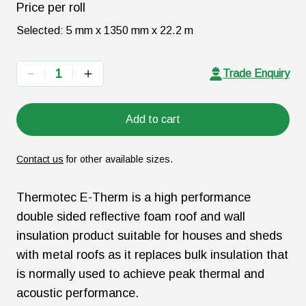
Price per
roll
Selected:
5 mm x 1350 mm x 22.2 m
1
Trade Enquiry
Add to cart
Contact us
for other available sizes.
Thermotec E-Therm is a high performance
double sided reflective foam roof and wall
insulation product suitable for houses and sheds
with metal roofs as it replaces bulk insulation that
is normally used to achieve peak thermal and
acoustic performance.