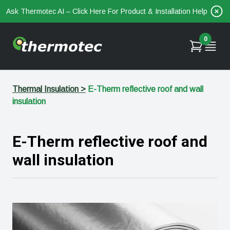
Ask Thermotec AI – Click Here For Product & Installation Help
0
Thermal Insulation
>
E-Therm reflective roof and wall
insulation
E-Therm reflective roof and
wall insulation