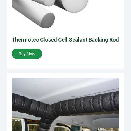
Thermotec Closed Cell Sealant Backing Rod
Buy Now