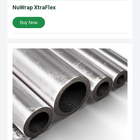
NuWrap XtraFlex
Buy Now