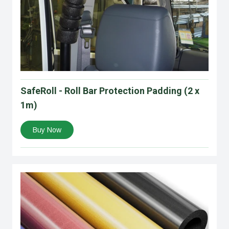
SafeRoll - Roll Bar Protection Padding (2 x
1m)
Buy Now