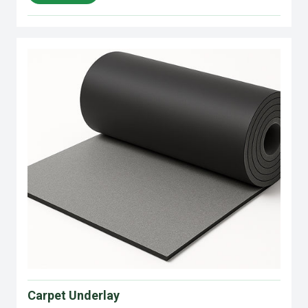
Carpet Underlay