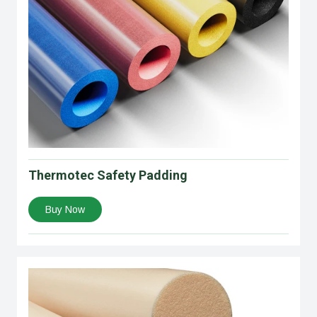
Thermotec Safety Padding
Buy Now