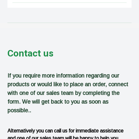
Contact us
If you require more information regarding our
products or would like to place an order, connect
with one of our sales team by completing the
form. We will get back to you as soon as
possible..
Alternatively you can call us for immediate assistance
and one of our sales team will be happy to help you.