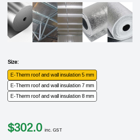
Size
:
E-Therm roof and wall insulation 5 mm
E-Therm roof and wall insulation 7 mm
E-Therm roof and wall insulation 8 mm
$
302.0
inc. GST