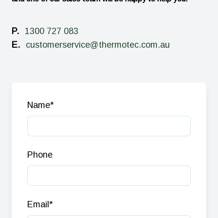
P.
1300 727 083
E.
customerservice@thermotec.com.au
Name
*
Phone
Email
*