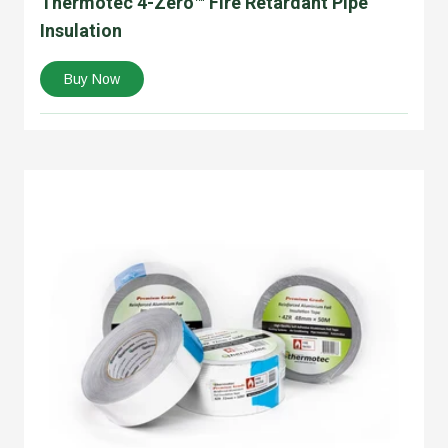
Thermotec 4-Zero™ Fire Retardant Pipe
Insulation
Buy Now