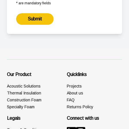
* are mandatory fields
Submit
Our Product
Quicklinks
Acoustic Solutions
Projects
Thermal Insulation
About us
Construction Foam
FAQ
Specialty Foam
Returns Policy
Legals
Connect with us