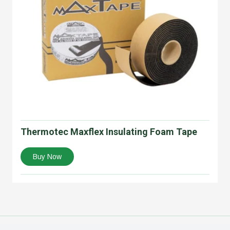
Thermotec Maxflex Insulating Foam Tape
Buy Now