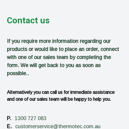
Contact us
If you require more information regarding our
products or would like to place an order, connect
with one of our sales team by completing the
form. We will get back to you as soon as
possible..
Alternatively you can call us for immediate assistance
and one of our sales team will be happy to help you.
P.
1300 727 083
E.
customerservice@thermotec.com.au