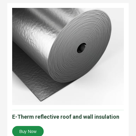
E-Therm reflective roof and wall insulation
Buy Now