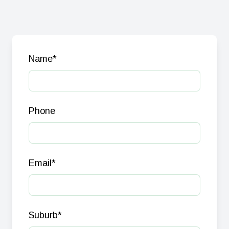
Name
*
Phone
Email
*
Suburb
*