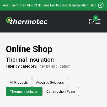
Ask Thermotec AI – Click Here For Product & Installation Help
0
Online Shop
Thermal Insulation
Filter by category
Filter by application
All Products
Acoustic Solutions
Thermal Insulation
Construction Foam