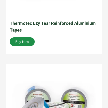
Thermotec Ezy Tear Reinforced Aluminium
Tapes
Buy Now