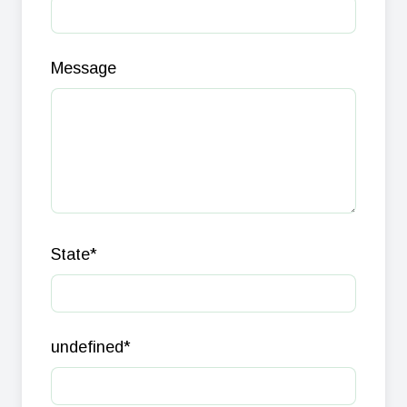
Message
State
*
undefined
*