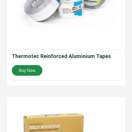
Thermotec Reinforced Aluminium Tapes
Buy Now