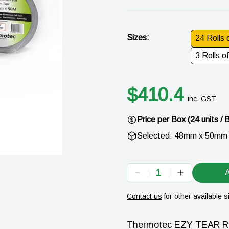
Sizes
:
24 Rolls
3 Rolls 
$
410.4
inc. GST
Price per
Box
(
24
units /
Selected:
48mm x 50mm
1
A
Contact us
for other available s
Thermotec EZY TEAR Rein