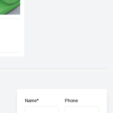
Name
*
Phone