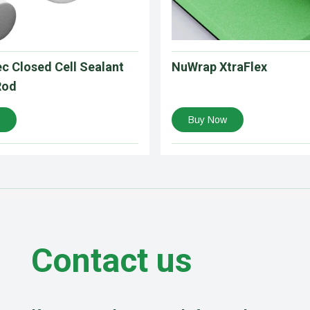
c Closed Cell Sealant
NuWrap XtraFlex
Rod
Buy Now
Contact us