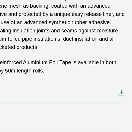
lene mesh as backing, coated with an advanced
ive and protected by a unique easy release liner, and
h use of an advanced synthetic rubber adhesive.
aling insulation joints and seams against moisture
m foiled pipe insulation’s, duct insulation and all
cketed products.
forced Aluminium Foil Tape is available in both
 50m length rolls.