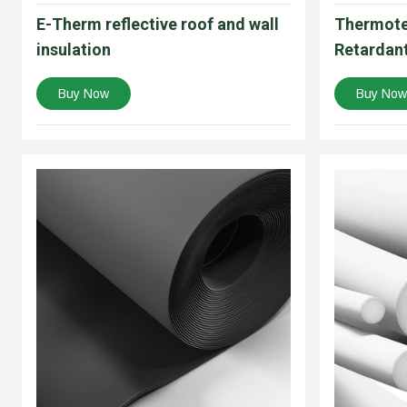
E-Therm reflective roof and wall
Thermote
insulation
Retardant
Buy Now
Buy Now