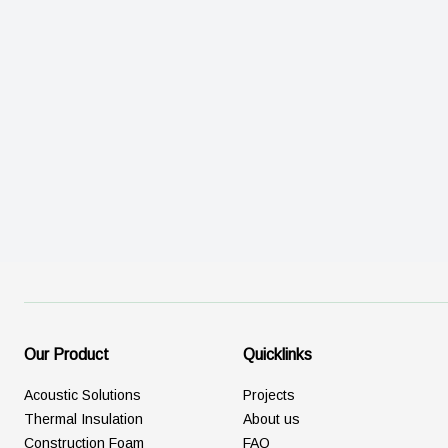
Our Product
Quicklinks
Acoustic Solutions
Projects
Thermal Insulation
About us
Construction Foam
FAQ