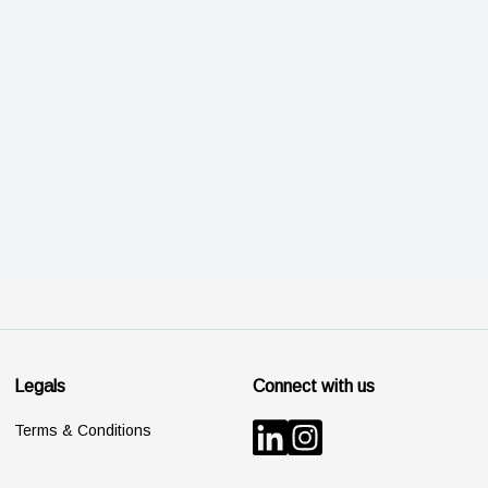
Legals
Connect with us
Terms & Conditions