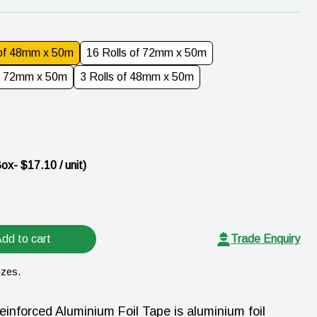
 of 48mm x 50m
16 Rolls of 72mm x 50m
of 72mm x 50m
3 Rolls of 48mm x 50m
Box
- $
17.10
/ unit)
dd to cart
Trade Enquiry
izes.
forced Aluminium Foil Tape is aluminium foil