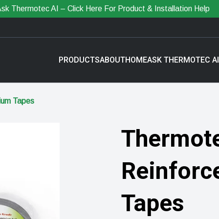
sk Thermotec AI – Click Here For Product & Installation Help
PRODUCTS
ABOUT
HOME
ASK THERMOTEC AI
nium Tapes
Thermote
Reinforc
Tapes