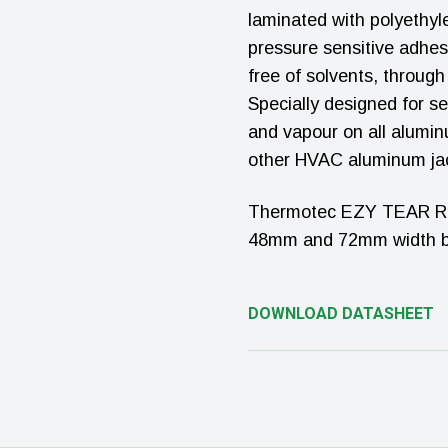
laminated with polyethy
pressure sensitive adhes
free of solvents, throug
Specially designed for se
and vapour on all aluminu
other HVAC aluminum ja
Thermotec EZY TEAR Rein
48mm and 72mm width by
DOWNLOAD DATASHEET