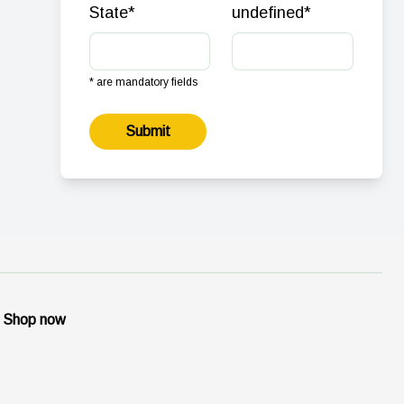
State
*
undefined
*
* are mandatory fields
Submit
Shop now