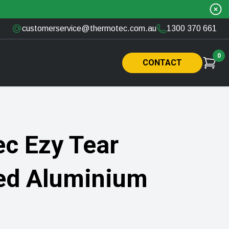
customerservice@thermotec.com.au
1300 370 661
0
CONTACT
c Ezy Tear
ed Aluminium