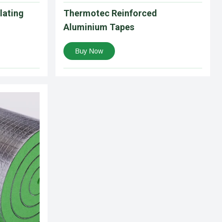
lating
Thermotec Reinforced
Aluminium Tapes
Buy Now