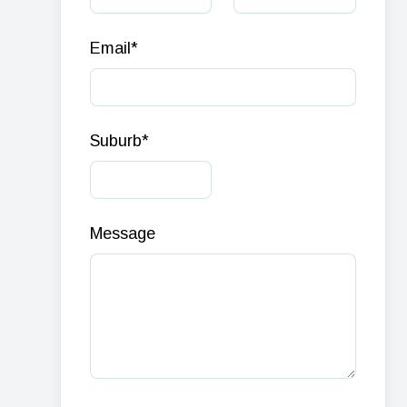
Email
*
Suburb
*
Message