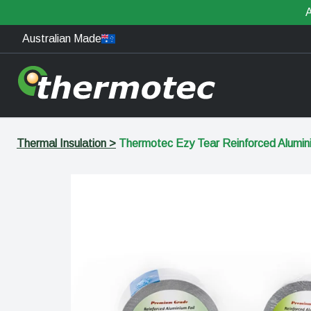
A
Australian Made
Thermal Insulation
>
Thermotec Ezy Tear Reinforced Alumi