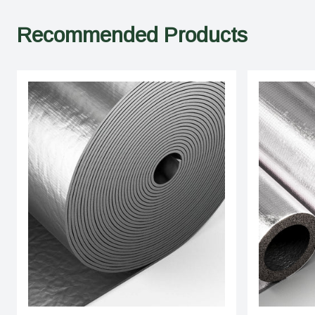
Recommended Products