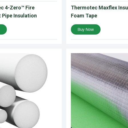
c 4-Zero™ Fire
Thermotec Maxflex Insu
 Pipe Insulation
Foam Tape
Buy Now