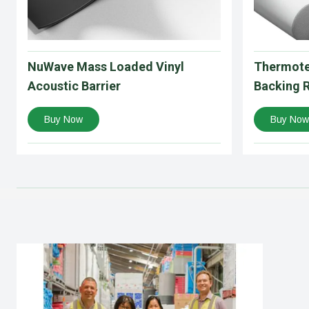
NuWave Mass Loaded Vinyl
Thermote
Acoustic Barrier
Backing 
Buy Now
Buy Now