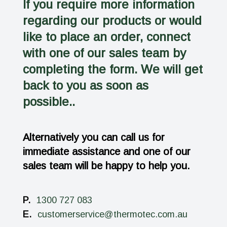
If you require more information
regarding our products or would
like to place an order, connect
with one of our sales team by
completing the form. We will get
back to you as soon as
possible..
Alternatively you can call us for
immediate assistance and one of our
sales team will be happy to help you.
P.
1300 727 083
E.
customerservice@thermotec.com.au