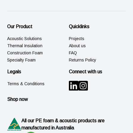
Our Product
Quicklinks
Acoustic Solutions
Projects
Thermal Insulation
About us
Construction Foam
FAQ
Specialty Foam
Returns Policy
Legals
Connect with us
Terms & Conditions
Shop now
All our PE foam & acoustic products are
manufactured in Australia