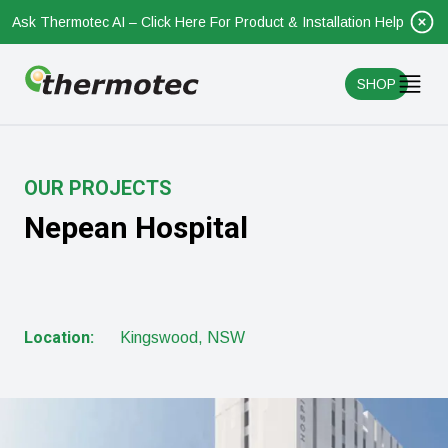
Ask Thermotec AI – Click Here For Product & Installation Help
SHOP
OUR PROJECTS
Nepean Hospital
Location:
Kingswood, NSW