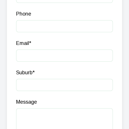
Phone
Email
*
Suburb
*
Message