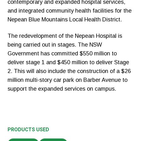
contemporary and expanded hospital services,
and integrated community health facilities for the
Nepean Blue Mountains Local Health District.
The redevelopment of the Nepean Hospital is
being carried out in stages. The NSW
Government has committed $550 million to
deliver stage 1 and $450 million to deliver Stage
2. This will also include the construction of a $26
million multi-story car park on Barber Avenue to
support the expanded services on campus.
PRODUCTS USED