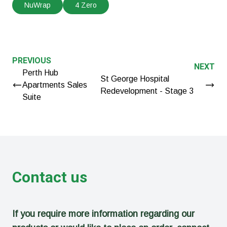
NuWrap
4 Zero
PREVIOUS
NEXT
Perth Hub
St George Hospital
Apartments Sales
Redevelopment - Stage 3
Suite
Contact us
If you require more information regarding our