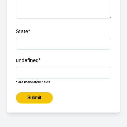
State
*
undefined
*
* are mandatory fields
Submit