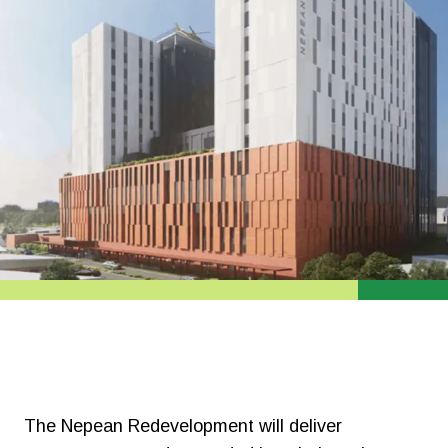
The
Nepean Redevelopment will deliver