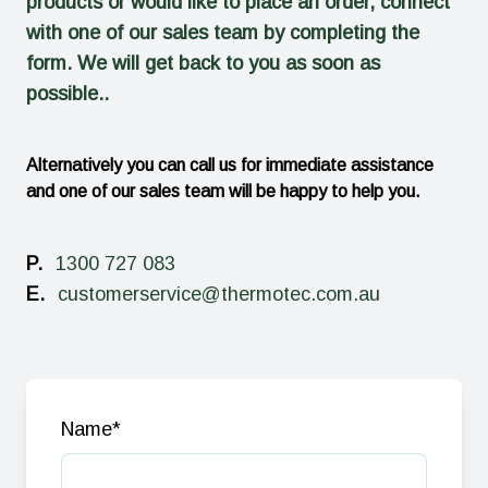
products or would like to place an order, connect
with one of our sales team by completing the
form. We will get back to you as soon as
possible..
Alternatively you can call us for immediate assistance
and one of our sales team will be happy to help you.
P.
1300 727 083
E.
customerservice@thermotec.com.au
Name
*